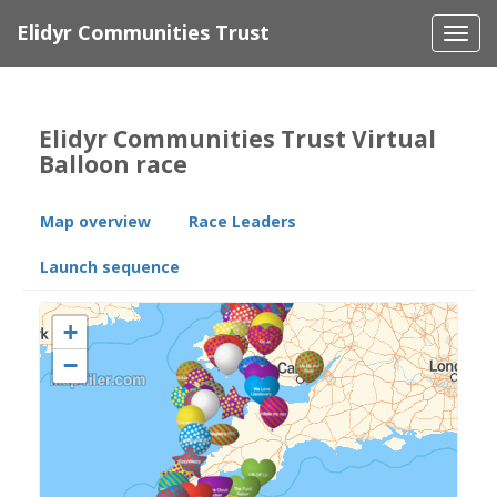
Elidyr Communities Trust
Togg
navi
Elidyr Communities Trust Virtual
Balloon race
Map overview
Race Leaders
Launch sequence
+
−