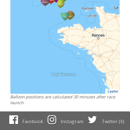
Leaflet
Balloon positions are calculated 30 minutes after race
launch.
Facebook
Instagram
Twitter (X)