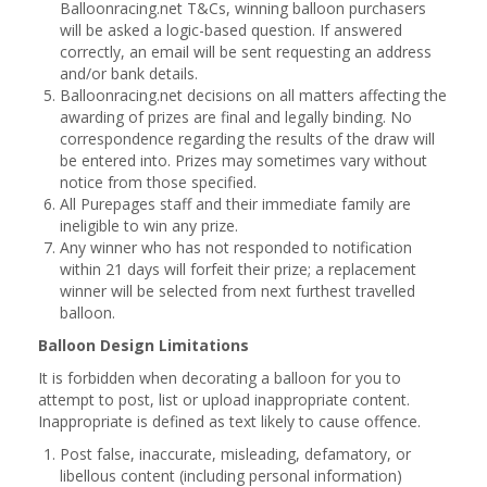
Balloonracing.net T&Cs, winning balloon purchasers
will be asked a logic-based question. If answered
correctly, an email will be sent requesting an address
and/or bank details.
Balloonracing.net decisions on all matters affecting the
awarding of prizes are final and legally binding. No
correspondence regarding the results of the draw will
be entered into. Prizes may sometimes vary without
notice from those specified.
All Purepages staff and their immediate family are
ineligible to win any prize.
Any winner who has not responded to notification
within 21 days will forfeit their prize; a replacement
winner will be selected from next furthest travelled
balloon.
Balloon Design Limitations
It is forbidden when decorating a balloon for you to
attempt to post, list or upload inappropriate content.
Inappropriate is defined as text likely to cause offence.
Post false, inaccurate, misleading, defamatory, or
libellous content (including personal information)