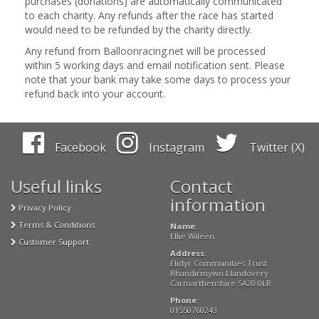
purchases (donations) are automatically communicated
to each charity. Any refunds after the race has started
would need to be refunded by the charity directly.
Any refund from Balloonracing.net will be processed
within 5 working days and email notification sent. Please
note that your bank may take some days to process your
refund back into your account.
Facebook
Instagram
Twitter (X)
Useful links
Contact
information
Privacy Policy
Terms & Conditions
Name:
Ellie Wileen
Customer Support
Address:
Elidyr Communities Trust
Rhandirmywn Llandovery
Carmarthenshire SA20 0LR
Phone:
01550760243