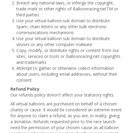
Breach any national laws, or infringe the copyright,
trade mark or other rights of Balloonracing.netTM or
third parties
Use your virtual balloon sub domain to distribute
Spam, chain letters or any other bulk electronic
communications mechanisms
Use your virtual balloon sub domain to distribute
viruses or any other computer malware
Copy, modify, or distribute rights or content from our
sites, services or tools or Balloonracing.net copyrights
and trademarks
Attempt to gather or otherwise collect information
about users, including email addresses, without their
consent
Refund Policy
Our refunds policy doesn't affect your statutory rights.
All virtual balloons are purchased on behalf of a chosen
charity or cause. It would be considered an extreme event
for anyone to claim a refund, as you are, in reality, giving
a donation. Refunds requested prior to the race launch
need the permission of your chosen cause as all balloon