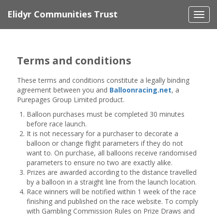
Elidyr Communities Trust
Togg
navi
Terms and conditions
These terms and conditions constitute a legally binding
agreement between you and
Balloonracing.net
, a
Purepages Group Limited product.
Balloon purchases must be completed 30 minutes
before race launch.
It is not necessary for a purchaser to decorate a
balloon or change flight parameters if they do not
want to. On purchase, all balloons receive randomised
parameters to ensure no two are exactly alike.
Prizes are awarded according to the distance travelled
by a balloon in a straight line from the launch location.
Race winners will be notified within 1 week of the race
finishing and published on the race website. To comply
with Gambling Commission Rules on Prize Draws and