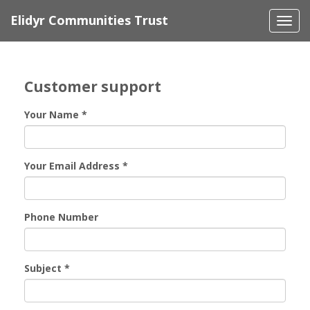
Elidyr Communities Trust
Togg
navi
Customer support
Your Name
*
Your Email Address
*
Phone Number
Subject
*