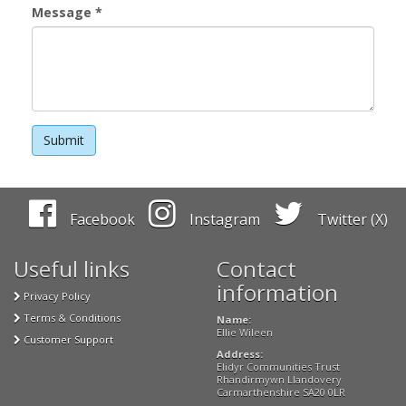
Message
*
Facebook
Instagram
Twitter (X)
Useful links
Contact
information
Privacy Policy
Terms & Conditions
Name:
Ellie Wileen
Customer Support
Address:
Elidyr Communities Trust
Rhandirmywn Llandovery
Carmarthenshire SA20 0LR