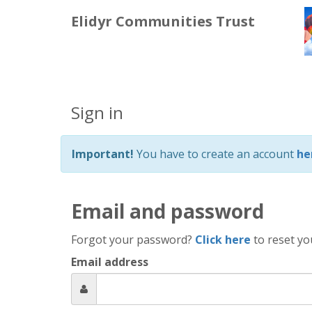
Elidyr Communities Trust
Sign in
Important!
You have to create an account
he
Email and password
Forgot your password?
Click here
to reset yo
Email address