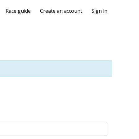
Race guide
Create an account
Sign in