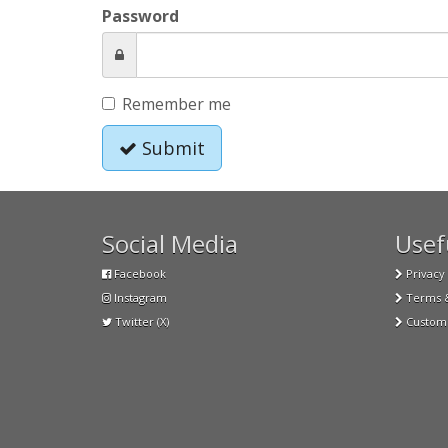
Password
Remember me
Submit
Social Media
Usefu
Facebook
Privacy 
Instagram
Terms &
Twitter (X)
Custome