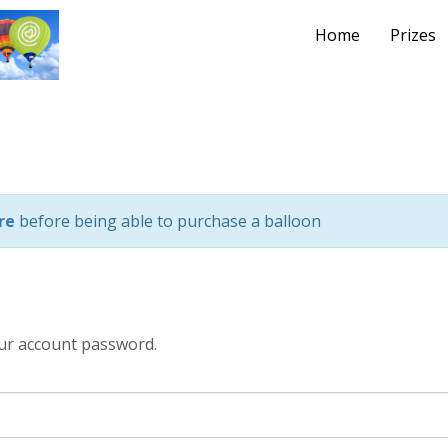
Home
Prizes
re
before being able to purchase a balloon
ur account password.