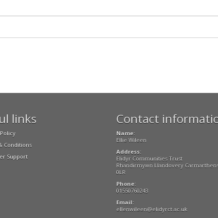
l links
Contact informati
Policy
Name:
Ellie Wileen
 Conditions
Address:
r Support
Elidyr Communities Trust
Rhandirmywn Llandovery Carmarthens
0LR
Phone:
01550760243
Email:
ellenwileen@elidyrct.ac.uk